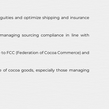
uities and optimize shipping and insurance 
 managing sourcing compliance in line with 
ce to FCC (Federation of Cocoa Commerce) and 
 of cocoa goods, especially those managing 