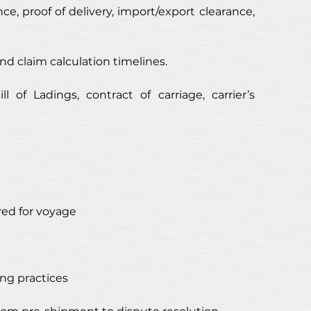
ce, proof of delivery, import/export clearance, 
nd claim calculation timelines.
of Ladings, contract of carriage, carrier’s 
ed for voyage
ng practices