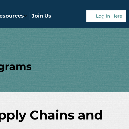
esources
Join Us
Log In Here
ograms
upply Chains and