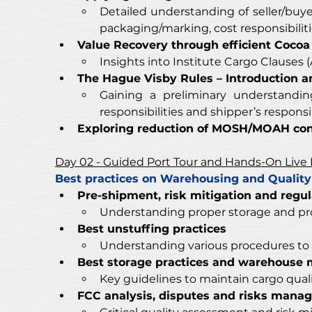
Detailed understanding of seller/buyer 
packaging/marking, cost responsibilitie
Value Recovery through efficient Cocoa
Insights into Institute Cargo Clauses 
The Hague Visby Rules – Introduction 
Gaining a preliminary understanding 
responsibilities and shipper’s responsibi
Exploring reduction of MOSH/MOAH cont
Day 02 - Guided Port Tour and Hands-On Live
Best practices on Warehousing and Quali
Pre-shipment, risk mitigation and regu
Understanding proper storage and pr
Best unstuffing practices
Understanding various procedures to 
Best storage practices and warehouse 
Key guidelines to maintain cargo qua
FCC analysis, disputes and risks mana