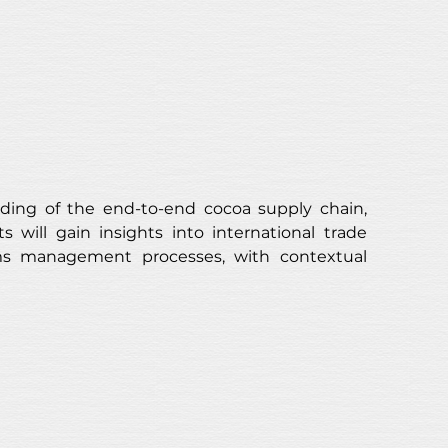
ding of the end-to-end cocoa supply chain, 
s will gain insights into international trade 
aims management processes, with contextual 