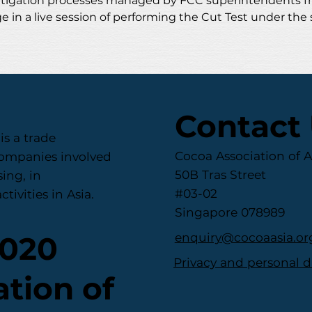
 mitigation processes managed by FCC superintendents f
e in a live session of performing the Cut Test under the 
Contact
is a trade
Cocoa Association of A
companies involved
50B Tras Street
ing, in
#03-02
tivities in Asia.
Singapore 078989
enquiry@cocoaasia.or
2020
Privacy and personal d
tion of