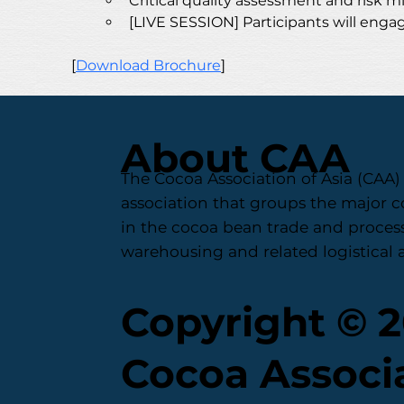
Critical quality assessment and risk
[LIVE SESSION] Participants will engag
[
Download Brochure
] 
About CAA
The Cocoa Association of Asia (CAA) 
association that groups the major 
in the cocoa bean trade and process
warehousing and related logistical ac
Copyright © 
Cocoa Associa