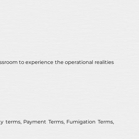
ssroom to experience the operational realities 
y terms, Payment Terms, Fumigation Terms, 