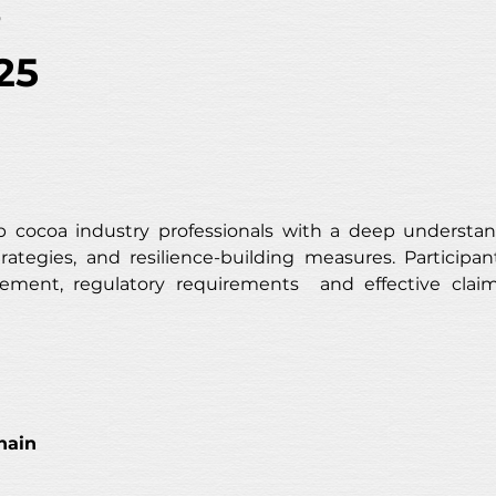
s
25
 cocoa industry professionals with a deep understan
trategies, and resilience-building measures. Participant
nagement, regulatory requirements  and effective cl
hain