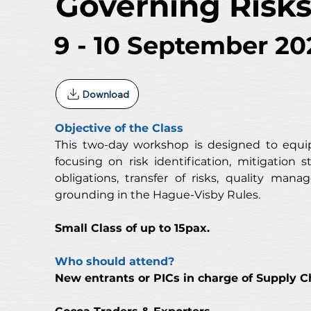
Governing Risk
9 - 10 September 20
Download
Objective of the Class
This two-day workshop is designed to equip
focusing on risk identification, mitigation s
obligations, transfer of risks, quality ma
grounding in the Hague-Visby Rules.
Small Class of up to 15pax. 
Who should attend?
New entrants or PICs in charge of Supply C