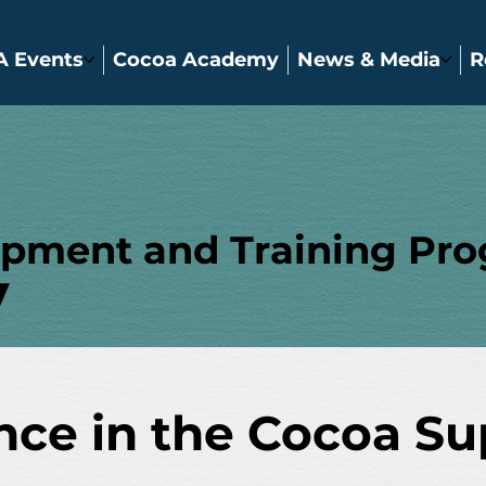
A Events
Cocoa Academy
News & Media
R
opment and Training Pr
y
ence in the Cocoa S