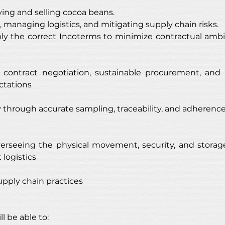
ing and selling cocoa beans.
, managing logistics, and mitigating supply chain risks.
y the correct Incoterms to minimize contractual ambig
, contract negotiation, sustainable procurement, and
ctations
ty through accurate sampling, traceability, and adheren
rseeing the physical movement, security, and storage
logistics
upply chain practices
l be able to: