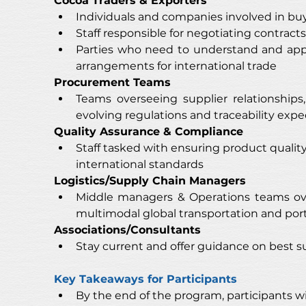
Cocoa Traders & Exporters
Individuals and companies involved in buy
Staff responsible for negotiating contracts
Parties who need to understand and appl
arrangements for international trade
Procurement Teams
Teams overseeing supplier relationships
evolving regulations and traceability expe
Quality Assurance & Compliance
Staff tasked with ensuring product quali
international standards
Logistics/Supply Chain Managers
Middle managers & Operations teams ove
multimodal global transportation and port 
Associations/Consultants
Stay current and offer guidance on best s
Key Takeaways for Participants
By the end of the program, participants wil