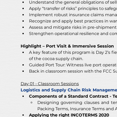
Understand the general obligations of sell
Apply “transfer of risks” principles to saf
Implement robust insurance claims manag
Recognize and apply best practices in war
Assess and mitigate risks in pre-shipment,
Strengthen operational resilience and co
Highlight – Port Visit & Immersive Session
A key feature of this program is Day 2’s f
of the cocoa supply chain.
Guided Port Tour: Witness live port operat
Back in classroom session with the FCC S
Day 01 - Classroom Sessions
Logistics and Supply Chain Risk Managem
Components of a Standard Contract - T
Designing governing clauses and te
Packing Terms, Insurance Terms and A
Applying the right INCOTERMS 2020