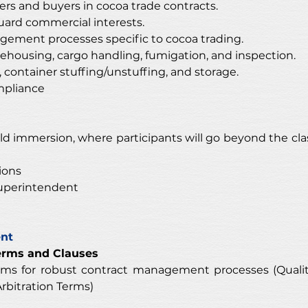
ers and buyers in cocoa trade contracts.
eguard commercial interests.
ement processes specific to cocoa trading.
ehousing, cargo handling, fumigation, and inspection.
 container stuffing/unstuffing, and storage.
mpliance 
ield immersion, where participants will go beyond the cla
ions
uperintendent 
ent
erms and Clauses
rms for robust contract management processes (Qualit
rbitration Terms)