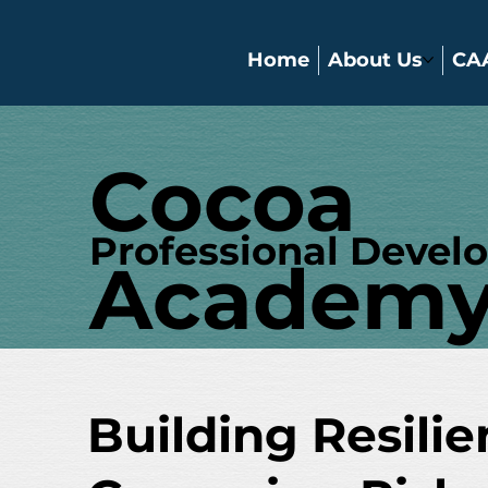
Home
About Us
CA
Cocoa
Professional Devel
Academ
Building Resili