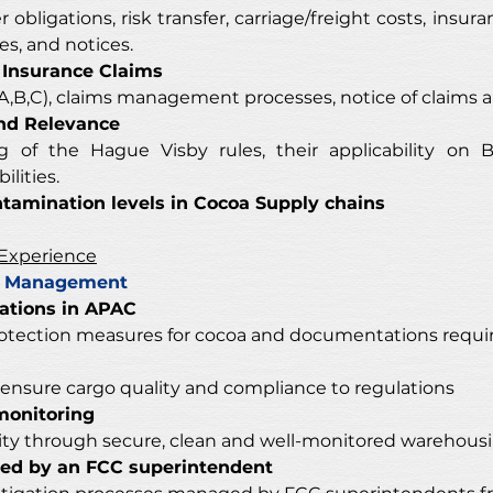
obligations, risk transfer, carriage/freight costs, insuran
s, and notices. 
 Insurance Claims
(A,B,C), claims management processes, notice of claims a
and Relevance
of the Hague Visby rules, their applicability on Bill 
lities. 
amination levels in Cocoa Supply chains
 Experience
ty Management
lations in APAC
otection measures for cocoa and documentations requir
ensure cargo quality and compliance to regulations 
monitoring
lity through secure, clean and well-monitored warehousi
ged by an FCC superintendent