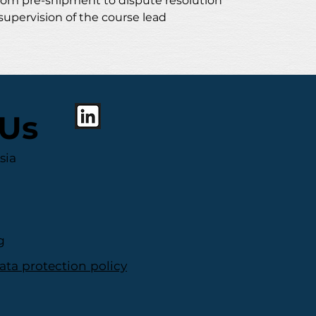
rom pre-shipment to dispute resolution
supervision of the course lead
 Us
sia
g
ata protection policy